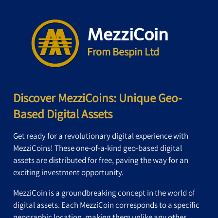
MezziCoin
From Bespin Ltd
Discover MezziCoins: Unique Geo-
Based Digital Assets
Get ready for a revolutionary digital experience with
MezziCoins! These one-of-a-kind geo-based digital
assets are distributed for free, paving the way for an
exciting investment opportunity.
MezziCoin is a groundbreaking concept in the world of
digital assets. Each MezziCoin corresponds to a specific
geographic location, making them unlike any other