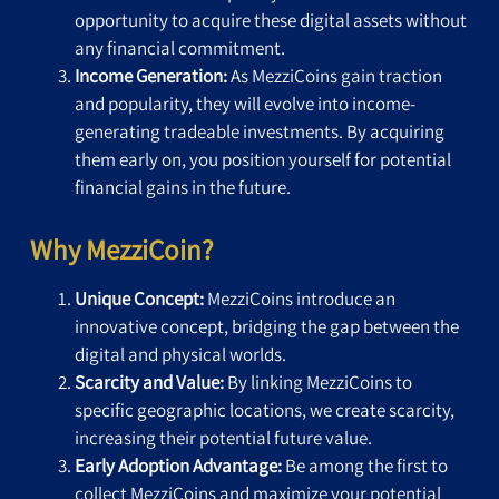
opportunity to acquire these digital assets without
any financial commitment.
Income Generation:
As MezziCoins gain traction
and popularity, they will evolve into income-
generating tradeable investments. By acquiring
them early on, you position yourself for potential
financial gains in the future.
Why MezziCoin?
Unique Concept:
MezziCoins introduce an
innovative concept, bridging the gap between the
digital and physical worlds.
Scarcity and Value:
By linking MezziCoins to
specific geographic locations, we create scarcity,
increasing their potential future value.
Early Adoption Advantage:
Be among the first to
collect MezziCoins and maximize your potential