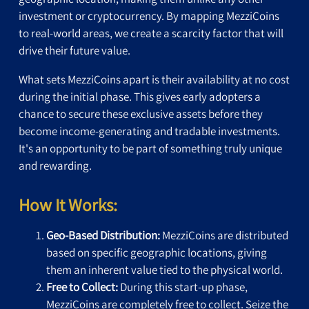
investment or cryptocurrency. By mapping MezziCoins
to real-world areas, we create a scarcity factor that will
drive their future value.
What sets MezziCoins apart is their availability at no cost
during the initial phase. This gives early adopters a
chance to secure these exclusive assets before they
become income-generating and tradable investments.
It's an opportunity to be part of something truly unique
and rewarding.
How It Works:
Geo-Based Distribution:
MezziCoins are distributed
based on specific geographic locations, giving
them an inherent value tied to the physical world.
Free to Collect:
During this start-up phase,
MezziCoins are completely free to collect. Seize the