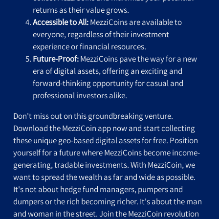
returns as their value grows.
Accessible to All:
MezziCoins are available to
everyone, regardless of their investment
experience or financial resources.
Future-Proof:
MezziCoins pave the way for a new
era of digital assets, offering an exciting and
forward-thinking opportunity for casual and
professional investors alike.
Don't miss out on this groundbreaking venture.
Download the MezziCoin app now and start collecting
these unique geo-based digital assets for free. Position
yourself for a future where MezziCoins become income-
generating, tradable investments. With MezziCoin, we
want to spread the wealth as far and wide as possible.
It's not about hedge fund managers, pumpers and
dumpers or the rich becoming richer. It's about the man
and woman in the street. Join the MezziCoin revolution